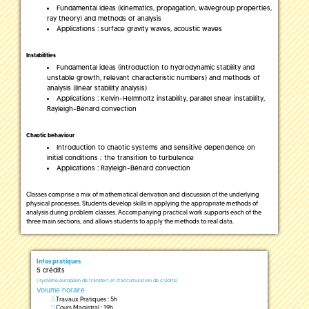
Fundamental ideas (kinematics, propagation, wavegroup properties,
ray theory) and methods of analysis
Applications : surface gravity waves, acoustic waves
Instabilities
Fundamental ideas (introduction to hydrodynamic stability and
unstable growth, relevant characteristic numbers) and methods of
analysis (linear stability analysis)
Applications : Kelvin-Helmholtz instability, parallel shear instability,
Rayleigh-Bénard convection
Chaotic behaviour
Introduction to chaotic systems and sensitive dependence on
initial conditions ; the transition to turbulence
Applications : Rayleigh-Bénard convection
Classes comprise a mix of mathematical derivation and discussion of the underlying
physical processes. Students develop skills in applying the appropriate methods of
analysis during problem classes. Accompanying practical work supports each of the
three main sections, and allows students to apply the methods to real data.
Infos pratiques
5 crédits
(
système européen de transfert et d'accumulation de crédits)
Volume horaire
Travaux Pratiques : 5h
Cours Magistral : 19h