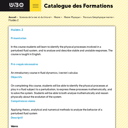
Catalogue des Formations
Accueil
Sciences de la mer et du littoral
Master
Master Physique
Parcours Géophysique marine
Fluides 2
Fluides 2
Présentation
In this course students will learn to identify the physical processes involved in a
perturbed fluid system, and to analyse and describe stable and unstable responses. The
course is taught in English.
Pré-requis nécessaires
An introductory course in fluid dynamics, (vector) calculus
Objectifs
On completing this course, students will be able to identify the physical processes at
play in a fluid subject to a perturbation, to express these processes mathematically, and
to solve the system. Students will be able to both analyse mathematically and reason
physically about the evolution of the system.
Compétences visées
Applying theory, analytical and numerical methods to analyze the behavior of a
perturbed fluid system
Descriptif
Waves