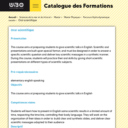
Catalogue des Formations
Accueil
Sciences de la mer et du littoral
Master
Master Physique
Parcours Hydrodynamique
Oral scientifique
navale
Oral scientifique
Présentation
This course aims at preparing students to give scientific talks in English. Scientific oral
presentations are built upon special format, and must be designed in order to answer a
specific scientific question and deliver key scientific messages in a synthetic manner.
During this course, students will practice their oral skills by giving short scientific
presentations on different types of scientific subjects.
Pré-requis nécessaires
elementary english speaking
Objectifs
This course aims at preparing students to give scientific talks in English
Compétences visées
Students will learn how to present in English some scientific results in a limited amount of
time, respecting the time line, controlling their body language. They will work on the
organization of their ideas in order to build clear and synthetic slides, and deliver clear
scientific messages adapted to their audience
Descriptif