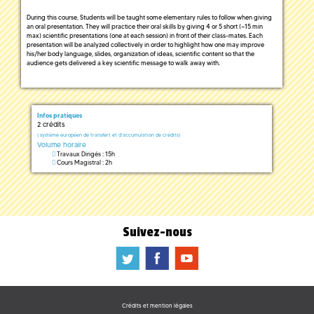
During this course, Students will be taught some elementary rules to follow when giving
an oral presentation. They will practice their oral skills by giving 4 or 5 short (~15 min
max) scientific presentations (one at each session) in front of their class-mates. Each
presentation will be analyzed collectively in order to highlight how one may improve
his/her body language, slides, organization of ideas, scientific content so that the
audience gets delivered a key scientific message to walk away with.
Infos pratiques
2 crédits
(
système européen de transfert et d'accumulation de crédits)
Volume horaire
Travaux Dirigés : 15h
Cours Magistral : 2h
Suivez-nous
a
b
f
Crédits et mention légales