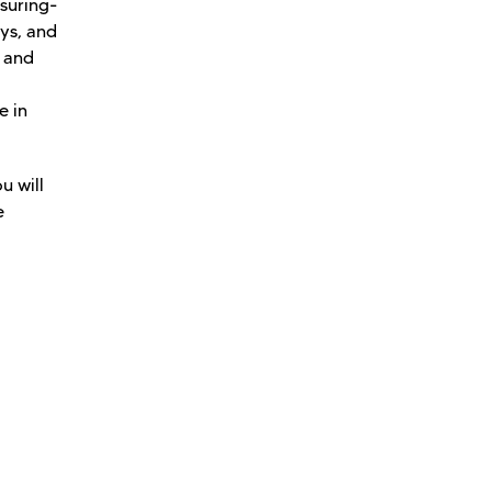
asuring-
eys, and
s and
e in
u will
e