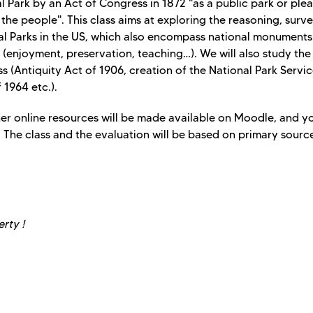
l Park by an Act of Congress in 1872 "as a public park or ple
the people". This class aims at exploring the reasoning, surv
nal Parks in the US, which also encompass national monument
ves (enjoyment, preservation, teaching…). We will also study the
s (Antiquity Act of 1906, creation of the National Park Servic
 1964 etc.).
her online resources will be made available on Moodle, and yo
The class and the evaluation will be based on primary sourc
rty !