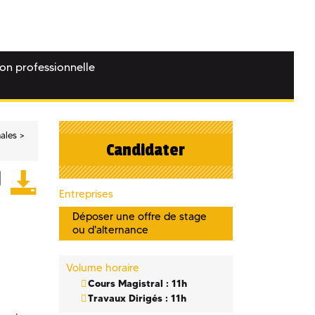
ion professionnelle
nales
Candidater
Entreprises
Déposer une offre de stage
ou d'alternance
Volume horaire
Cours Magistral : 11h
Travaux Dirigés : 11h