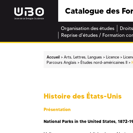
Catalogue des Fo
Organisation des études
Droits
Reprise d'études / Formation co
Accueil
Arts, Lettres, Langues
Licence
Licen
Parcours Anglais
Études nord-américaines II
Histoire des États-Unis
Présentation
National Parks in the United States, 1872-1