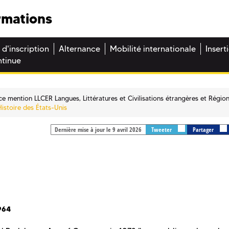
rmations
 d'inscription
Alternance
Mobilité internationale
Insert
ntinue
ce mention LLCER Langues, Littératures et Civilisations étrangères et Régio
Histoire des États-Unis
Dernière mise à jour le 9 avril 2026
Tweeter
Partager
964