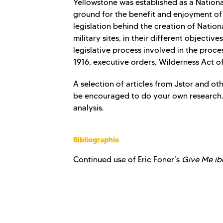
Yellowstone was established as a Nationa
ground for the benefit and enjoyment of 
legislation behind the creation of Natio
military sites, in their different objecti
legislative process involved in the proces
1916, executive orders, Wilderness Act of
A selection of articles from Jstor and ot
be encouraged to do your own research. 
analysis.
Bibliographie
Continued use of Eric Foner’s
Give Me ibe